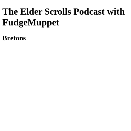
The Elder Scrolls Podcast with
FudgeMuppet
Bretons